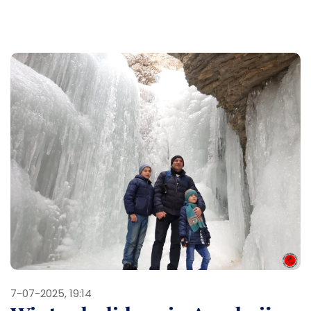
7-07-2025, 19:14