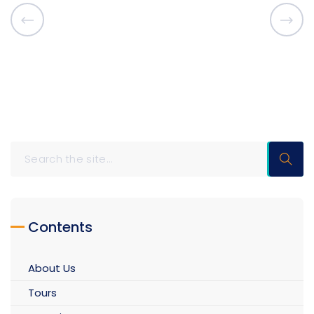
Contents
About Us
Tours