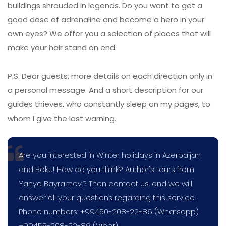
buildings shrouded in legends. Do you want to get a
good dose of adrenaline and become a hero in your
own eyes? We offer you a selection of places that will
make your hair stand on end.
P.S. Dear guests, more details on each direction only in
a personal message. And a short description for our
guides thieves, who constantly sleep on my pages, to
whom I give the last warning.
Are you interested in Winter holidays in Azerbaijan
and Baku! How do you think? Author's tours from
Yahya Bayramov.? Then contact us, and we will
answer all your questions regarding this service.
Phone numbers: +99450-208-22-86 (Whatsapp)
+99455-208-22-86 (Viber)