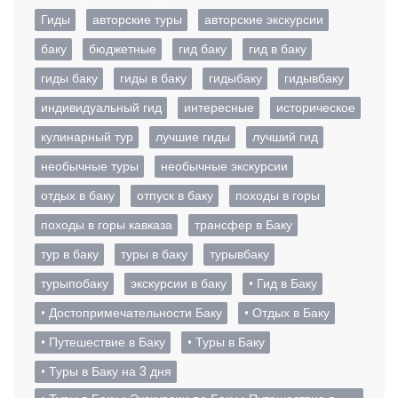
Гиды
авторские туры
авторские экскурсии
баку
бюджетные
гид баку
гид в баку
гиды баку
гиды в баку
гидыбаку
гидывбаку
индивидуальный гид
интересные
историческое
кулинарный тур
лучшие гиды
лучший гид
необычные туры
необычные экскурсии
отдых в баку
отпуск в баку
походы в горы
походы в горы кавказа
трансфер в Баку
тур в баку
туры в баку
турывбаку
турыпобаку
экскурсии в баку
• Гид в Баку
• Достопримечательности Баку
• Отдых в Баку
• Путешествие в Баку
• Туры в Баку
• Туры в Баку на 3 дня