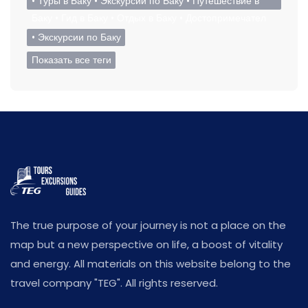
• Туры в Баку • Экскурсии по Баку • Путешествие в
Баку • Гид в Баку • Отдых в Баку • Достопримечател
• Экскурсии по Баку
Показать все теги
The true purpose of your journey is not a place on the
map but a new perspective on life, a boost of vitality
and energy. All materials on this website belong to the
travel company "TEG". All rights reserved.