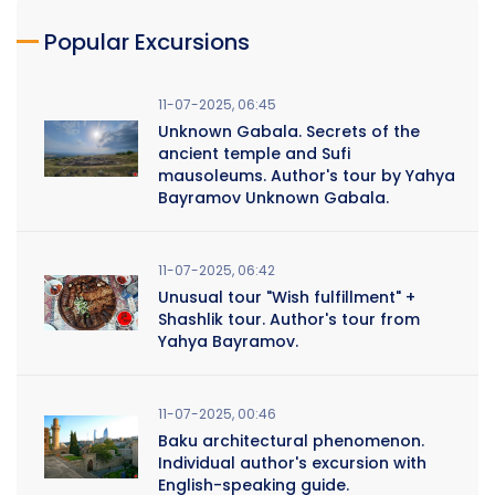
Popular Excursions
11-07-2025, 06:45
Unknown Gabala. Secrets of the
ancient temple and Sufi
mausoleums. Author's tour by Yahya
Bayramov Unknown Gabala.
11-07-2025, 06:42
Unusual tour "Wish fulfillment" +
Shashlik tour. Author's tour from
Yahya Bayramov.
11-07-2025, 00:46
Baku architectural phenomenon.
Individual author's excursion with
English-speaking guide.