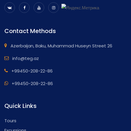
Contact Methods
Azerbaijan, Baku, Muhammad Huseyn Street 26
info@teg.az
+99450-208-22-86
+99450-208-22-86
Quick Links
Tours
Excursions