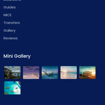
Guides
MICE
Transfers
Gallery
Reviews
Mini Gallery