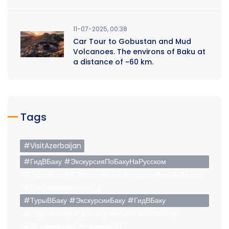
11-07-2025, 00:38
Car Tour to Gobustan and Mud
Volcanoes. The environs of Baku at
a distance of ~60 km.
Tags
#VisitAzerbaijan
#ГидВБаку #ЭкскурсияПоБакуНаРусском
#ТурыВБаку #ИсторическиеЭкскурсииАзербайджан
#ГастрономическийТу
#ТурыВБаку #ЭкскурсииБаку #ГидВБаку
#ОтдыхВБаку #ДостопримечательностиБаку
#ИсторическиеЭкскурсии #Г