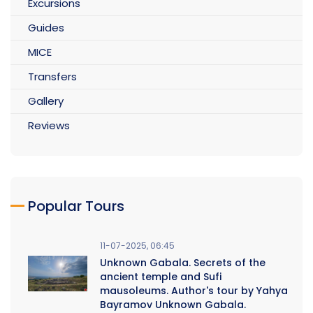
Excursions
Guides
MICE
Transfers
Gallery
Reviews
Popular Tours
11-07-2025, 06:45
Unknown Gabala. Secrets of the
ancient temple and Sufi
mausoleums. Author's tour by Yahya
Bayramov Unknown Gabala.