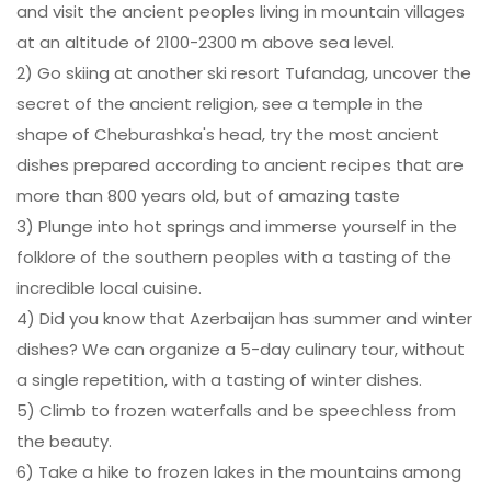
and visit the ancient peoples living in mountain villages
at an altitude of 2100-2300 m above sea level.
2) Go skiing at another ski resort Tufandag, uncover the
secret of the ancient religion, see a temple in the
shape of Cheburashka's head, try the most ancient
dishes prepared according to ancient recipes that are
more than 800 years old, but of amazing taste
3) Plunge into hot springs and immerse yourself in the
folklore of the southern peoples with a tasting of the
incredible local cuisine.
4) Did you know that Azerbaijan has summer and winter
dishes? We can organize a 5-day culinary tour, without
a single repetition, with a tasting of winter dishes.
5) Climb to frozen waterfalls and be speechless from
the beauty.
6) Take a hike to frozen lakes in the mountains among