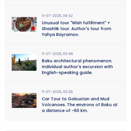
11-07-2025, 06:42
Unusual tour "Wish fulfillment" +
Shashlik tour. Author's tour from
Yahya Bayramov.
11-07-2025, 00:46
Baku architectural phenomenon.
Individual author's excursion with
English-speaking guide.
11-07-2025, 00:38
Car Tour to Gobustan and Mud
Volcanoes. The environs of Baku at
a distance of ~60 km.