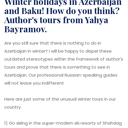
Winter holidays in Azerbaijan
and Baku! How do you think?
Author's tours from Yahya
Bayramov.
Are you still sure that there is nothing to do in
Azerbaijan in winter? I will be happy to dispel these
outdated stereotypes within the framework of author's
tours and prove that there is something to see in
Azerbaijan. Our professional Russian-speaking guides
will not leave you indifferent
Here are just some of the unusual winter tours in our
country.
1) Go skiing in the super-modern ski resorts of Shahdag