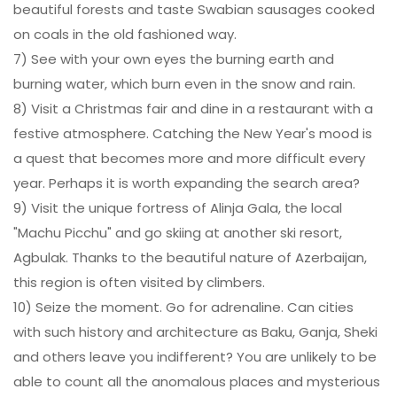
beautiful forests and taste Swabian sausages cooked
on coals in the old fashioned way.
7) See with your own eyes the burning earth and
burning water, which burn even in the snow and rain.
8) Visit a Christmas fair and dine in a restaurant with a
festive atmosphere. Catching the New Year's mood is
a quest that becomes more and more difficult every
year. Perhaps it is worth expanding the search area?
9) Visit the unique fortress of Alinja Gala, the local
"Machu Picchu" and go skiing at another ski resort,
Agbulak. Thanks to the beautiful nature of Azerbaijan,
this region is often visited by climbers.
10) Seize the moment. Go for adrenaline. Can cities
with such history and architecture as Baku, Ganja, Sheki
and others leave you indifferent? You are unlikely to be
able to count all the anomalous places and mysterious