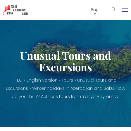
Eng
Unusual Tours and
Excursions
TEG
»
English version
»
Tours
»
Unusual Tours and
Excursions
» Winter holidays in Azerbaijan and Baku! How
do you think? Author's tours from Yahya Bayramov.