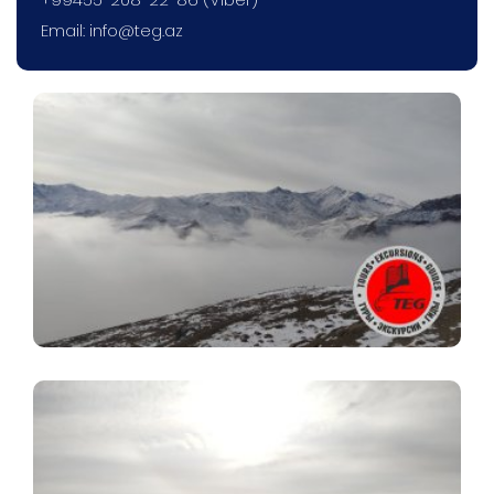
Email:
info@teg.az