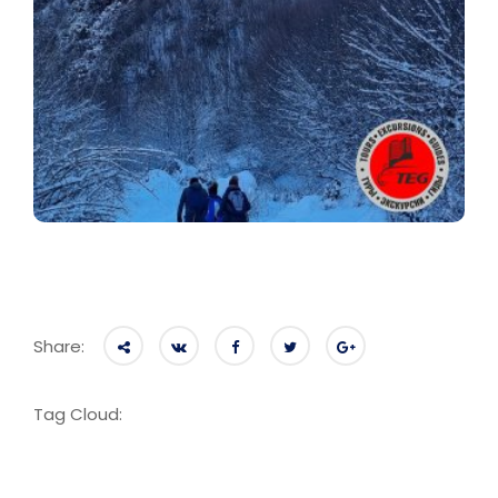
Share:
Tag Cloud: