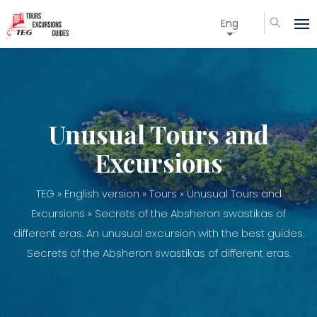
Eng
Unusual Tours and
Excursions
TEG
»
English version
»
Tours
»
Unusual Tours and
Excursions
» Secrets of the Absheron swastikas of
different eras. An unusual excursion with the best guides.
Secrets of the Absheron swastikas of different eras.