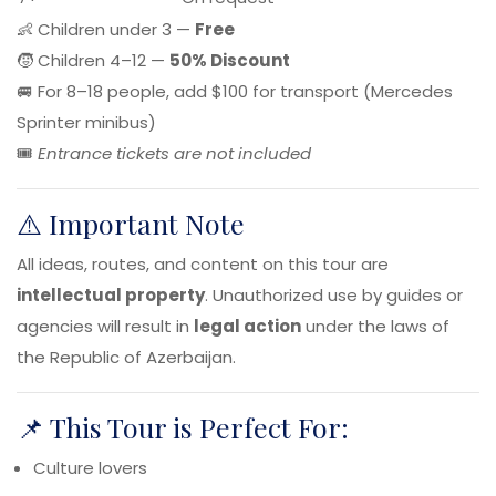
👶 Children under 3 —
Free
🧒 Children 4–12 —
50% Discount
🚐 For 8–18 people, add $100 for transport (Mercedes
Sprinter minibus)
🎟️
Entrance tickets are not included
⚠️ Important Note
All ideas, routes, and content on this tour are
intellectual property
. Unauthorized use by guides or
agencies will result in
legal action
under the laws of
the Republic of Azerbaijan.
📌 This Tour is Perfect For:
Culture lovers