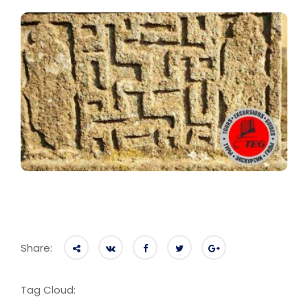
Share:
Tag Cloud: