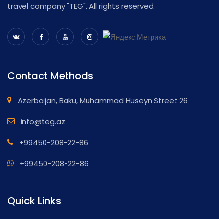
travel company "TEG". All rights reserved.
Contact Methods
Azerbaijan, Baku, Muhammad Huseyn Street 26
info@teg.az
+99450-208-22-86
+99450-208-22-86
Quick Links