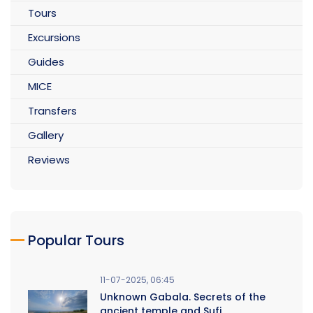
Tours
Excursions
Guides
MICE
Transfers
Gallery
Reviews
Popular Tours
11-07-2025, 06:45
Unknown Gabala. Secrets of the
ancient temple and Sufi