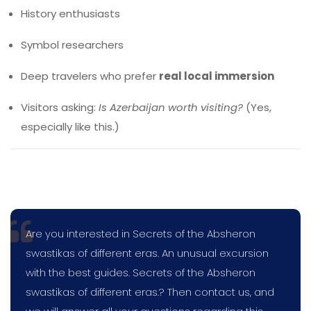
History enthusiasts
Symbol researchers
Deep travelers who prefer
real local immersion
Visitors asking:
Is Azerbaijan worth visiting?
(Yes,
especially like this.)
Are you interested in Secrets of the Absheron
swastikas of different eras. An unusual excursion
with the best guides. Secrets of the Absheron
swastikas of different eras.? Then contact us, and