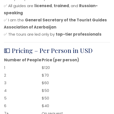
✅ All guides are
licensed
,
trained
, and
Russian-
speaking
✅ I am the
General Secretary of the Tourist Guides
Association of Azerbaijan
✅ The tours are led only by
top-tier professionals
💵 Pricing – Per Person in USD
Number of People
Price (per person)
1
$120
2
$70
3
$60
4
$50
5
$50
6
$40
7+
On request