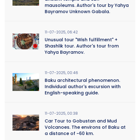
mausoleums. Author's tour by Yahya
Bayramov Unknown Gabala.
11-07-2025, 06:42
Unusual tour "Wish fulfillment" +
Shashlik tour. Author's tour from
Yahya Bayramov.
11-07-2025, 00:46
Baku architectural phenomenon.
Individual author's excursion with
English-speaking guide.
11-07-2025, 00:38
Car Tour to Gobustan and Mud
Volcanoes. The environs of Baku at
a distance of ~60 km.