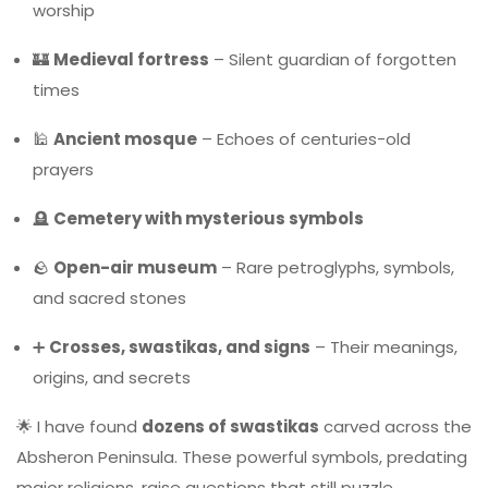
worship
🏰
Medieval fortress
– Silent guardian of forgotten
times
🕌
Ancient mosque
– Echoes of centuries-old
prayers
🪦
Cemetery with mysterious symbols
🪨
Open-air museum
– Rare petroglyphs, symbols,
and sacred stones
➕
Crosses, swastikas, and signs
– Their meanings,
origins, and secrets
🌟 I have found
dozens of swastikas
carved across the
Absheron Peninsula. These powerful symbols, predating
major religions, raise questions that still puzzle