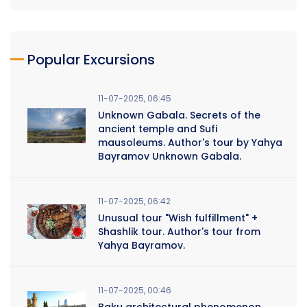
Popular Excursions
11-07-2025, 06:45
Unknown Gabala. Secrets of the
ancient temple and Sufi
mausoleums. Author's tour by Yahya
Bayramov Unknown Gabala.
11-07-2025, 06:42
Unusual tour "Wish fulfillment" +
Shashlik tour. Author's tour from
Yahya Bayramov.
11-07-2025, 00:46
Baku architectural phenomenon.