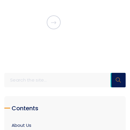
Contents
About Us