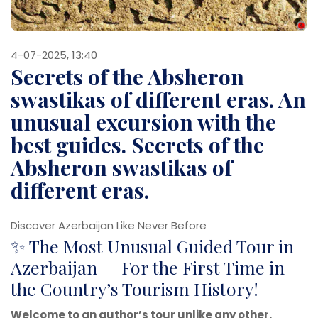
4-07-2025, 13:40
Secrets of the Absheron
swastikas of different eras. An
unusual excursion with the
best guides. Secrets of the
Absheron swastikas of
different eras.
Discover Azerbaijan Like Never Before
✨ The Most Unusual Guided Tour in
Azerbaijan — For the First Time in
the Country’s Tourism History!
Welcome to an author’s tour unlike any other.