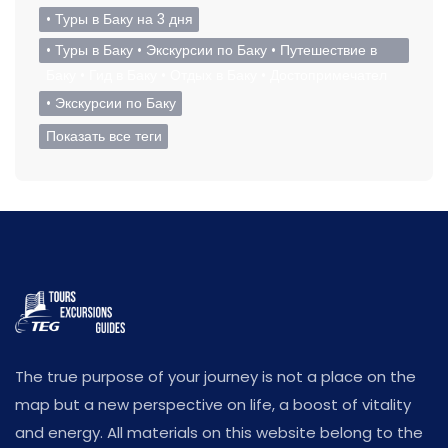
• Туры в Баку на 3 дня
• Туры в Баку • Экскурсии по Баку • Путешествие в
Баку • Гид в Баку • Отдых в Баку • Достопримечател
• Экскурсии по Баку
Показать все теги
The true purpose of your journey is not a place on the
map but a new perspective on life, a boost of vitality
and energy. All materials on this website belong to the