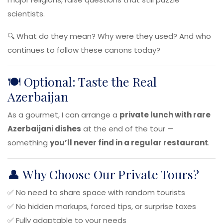
scientists.
🔍 What do they mean? Why were they used? And who
continues to follow these canons today?
🍽️ Optional: Taste the Real
Azerbaijan
As a gourmet, I can arrange a
private lunch with rare
Azerbaijani dishes
at the end of the tour —
something
you’ll never find in a regular restaurant
.
👤 Why Choose Our Private Tours?
✅ No need to share space with random tourists
✅ No hidden markups, forced tips, or surprise taxes
✅ Fully adaptable to your needs