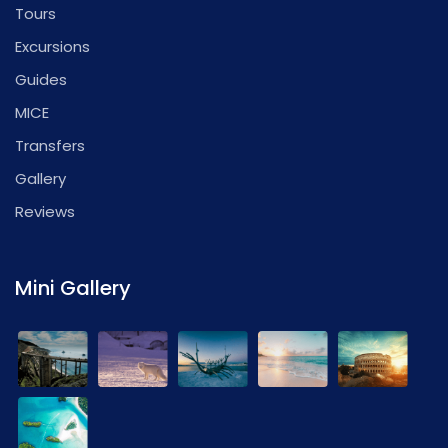
Tours
Excursions
Guides
MICE
Transfers
Gallery
Reviews
Mini Gallery