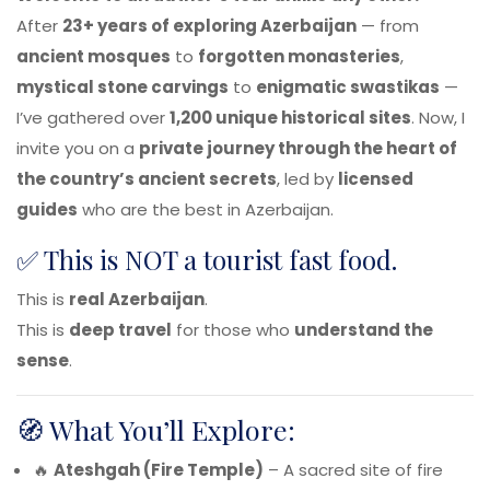
After
23+ years of exploring Azerbaijan
— from
ancient mosques
to
forgotten monasteries
,
mystical stone carvings
to
enigmatic swastikas
—
I’ve gathered over
1,200 unique historical sites
. Now, I
invite you on a
private journey through the heart of
the country’s ancient secrets
, led by
licensed
guides
who are the best in Azerbaijan.
✅ This is NOT a tourist fast food.
This is
real Azerbaijan
.
This is
deep travel
for those who
understand the
sense
.
🧭 What You’ll Explore:
🔥
Ateshgah (Fire Temple)
– A sacred site of fire