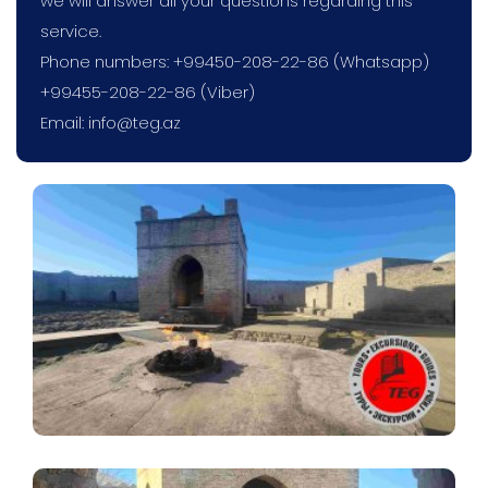
we will answer all your questions regarding this
service.
Phone numbers: +99450-208-22-86 (Whatsapp)
+99455-208-22-86 (Viber)
Email:
info@teg.az