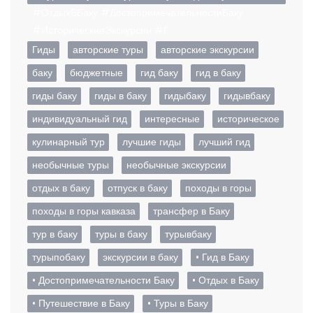
#ОтдыхВБаку #ДостопримечательностиБаку
#ИсторическиеЭкскурсии #Г
Гиды
авторские туры
авторские экскурсии
баку
бюджетные
гид баку
гид в баку
гиды баку
гиды в баку
гидыбаку
гидывбаку
индивидуальный гид
интересные
историческое
кулинарный тур
лучшие гиды
лучший гид
необычные туры
необычные экскурсии
отдых в баку
отпуск в баку
походы в горы
походы в горы кавказа
трансфер в Баку
тур в баку
туры в баку
турывбаку
турыпобаку
экскурсии в баку
• Гид в Баку
• Достопримечательности Баку
• Отдых в Баку
• Путешествие в Баку
• Туры в Баку