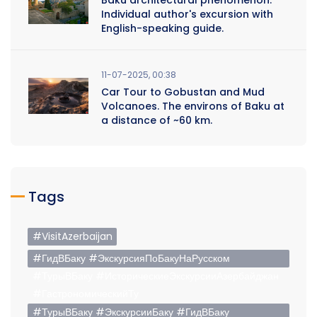
Individual author's excursion with
English-speaking guide.
11-07-2025, 00:38
Car Tour to Gobustan and Mud
Volcanoes. The environs of Baku at
a distance of ~60 km.
Tags
#VisitAzerbaijan
#ГидВБаку #ЭкскурсияПоБакуНаРусском
#ТурыВБаку #ИсторическиеЭкскурсииАзербайджан
#ГастрономическийТу
#ТурыВБаку #ЭкскурсииБаку #ГидВБаку